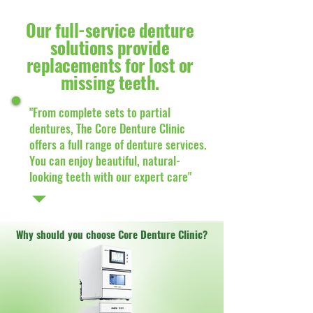
Our full-service denture
solutions provide
replacements for lost or
missing teeth.
"From complete sets to partial
dentures, The Core Denture Clinic
offers a full range of denture services.
You can enjoy beautiful, natural-
looking teeth with our expert care"
Why should you choose Core Denture Clinic?