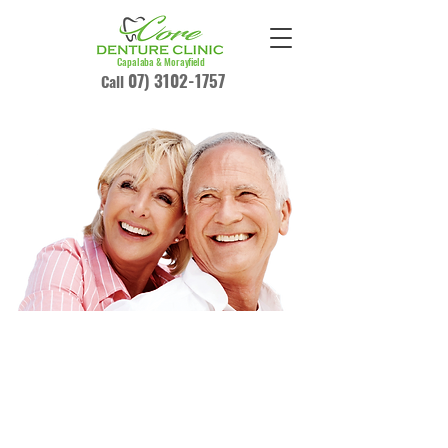
Capalaba & Morayfield
07) 3102-1757
Call