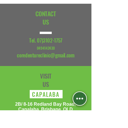
CONTACT
US
Tel.
07)3102-1757
0494142430
coredentureclinic@gmail.com
VISIT
US
CAPALABA
​2B/ 8-16 Redland Bay Road,
Capalaba, Brisbane, QLD
Monday: 10:00 - 15:00
Tuesday: 10:00 - 15:00