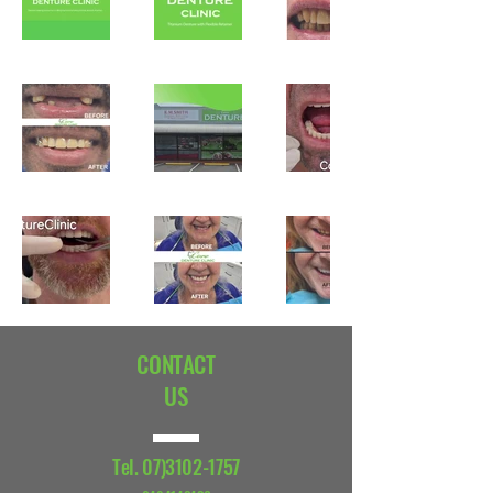
CONTACT
US
Tel.
07)3102-1757