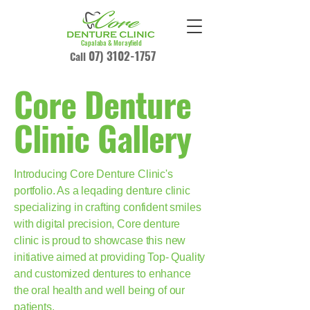
Capalaba & Morayfield
07) 3102-1757
Call
Core Denture
Clinic Gallery
Introducing Core Denture Clinic's
portfolio. As a leqading denture clinic
specializing in crafting confident smiles
with digital precision, Core denture
clinic is proud to showcase this new
initiative aimed at providing Top- Quality
and customized dentures to enhance
the oral health and well being of our
patients.