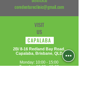
0494142430
coredentureclinic@gmail.com
VISIT
US
CAPALABA
​2B/ 8-16 Redland Bay Road,
Capalaba, Brisbane, QLD
Monday: 10:00 - 15:00
Tuesday: 10:00 - 15:00
Wednesday: 10:00 - 15:00
Thursday:10:00 - 15:00
Friday: 10:00 - 15:00
Saturday:10:00 - 17:00
Sunday:Closed​
MORAYFIELD
5B/197-199 Morayfield Road,