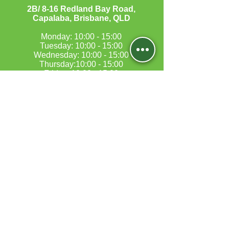
​2B/ 8-16 Redland Bay Road,
Capalaba, Brisbane, QLD
Monday: 10:00 - 15:00
Tuesday: 10:00 - 15:00
Wednesday: 10:00 - 15:00
Thursday:10:00 - 15:00
Friday: 10:00 - 15:00
Saturday:10:00 - 17:00
Sunday:Closed​
MORAYFIELD
5B/197-199 Morayfield Road,
Morayfield, QLD 4506
Monday: 10:00 - 17:00
Tuesday Closed
Wednesday:10:00 - 17:00
Thursday: Closed
Friday:10:00 - 17:00
Saturday: By appointment only
Sunday: Closed​​