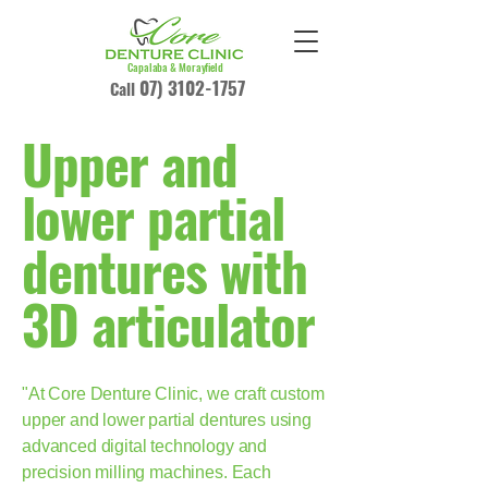
Capalaba & Morayfield
07) 3102-1757
Call
Upper and
lower partial
dentures with
3D articulator
"At Core Denture Clinic, we craft custom
upper and lower partial dentures using
advanced digital technology and
precision milling machines. Each