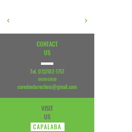
CONTACT
US
Tel.
07)3102-1757
0494142430
coredentureclinic@gmail.com
VISIT
US
CAPALABA