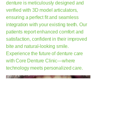
denture is meticulously designed and
verified with 3D model articulators,
ensuring a perfect fit and seamless
integration with your existing teeth. Our
patients report enhanced comfort and
satisfaction, confident in their improved
bite and natural-looking smile.
Experience the future of denture care
with Core Denture Clinic—where
technology meets personalized care.