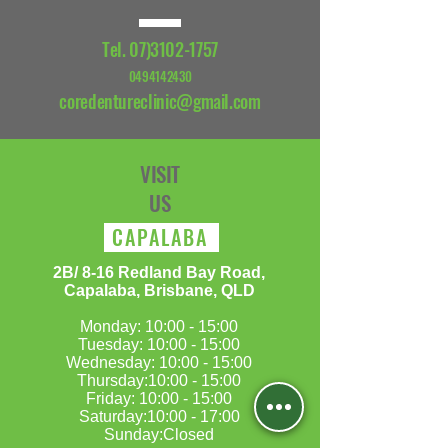
Tel.
07)3102-1757
0494142430
coredentureclinic@gmail.com
VISIT
US
CAPALABA
​2B/ 8-16 Redland Bay Road,
Capalaba, Brisbane, QLD
Monday: 10:00 - 15:00
Tuesday: 10:00 - 15:00
Wednesday: 10:00 - 15:00
Thursday:10:00 - 15:00
Friday: 10:00 - 15:00
Saturday:10:00 - 17:00
Sunday:Closed​