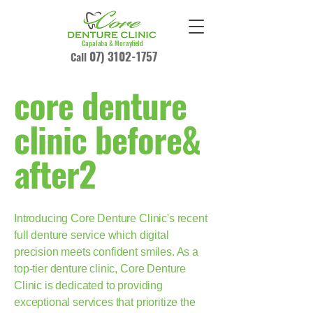
Capalaba & Morayfield
07) 3102-1757
Call
core denture
clinic before&
after2
Introducing Core Denture Clinic's recent
full denture service which digital
precision meets confident smiles. As a
top-tier denture clinic, Core Denture
Clinic is dedicated to providing
exceptional services that prioritize the