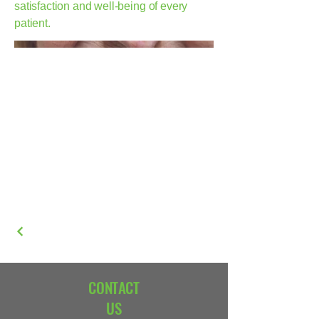
satisfaction and well-being of every
patient.
CONTACT
US